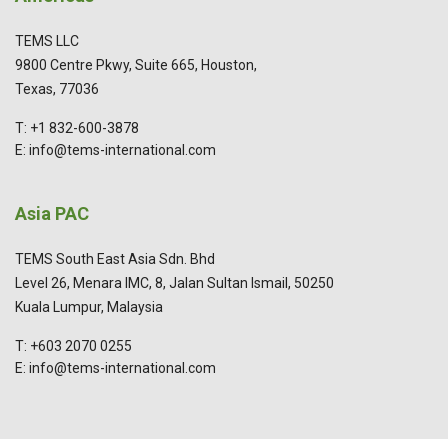
TEMS LLC
9800 Centre Pkwy, Suite 665, Houston,
Texas, 77036
T: +1 832-600-3878
E: info@tems-international.com
Asia PAC
TEMS South East Asia Sdn. Bhd
Level 26, Menara IMC, 8, Jalan Sultan Ismail, 50250
Kuala Lumpur, Malaysia
T: +603 2070 0255
E: info@tems-international.com