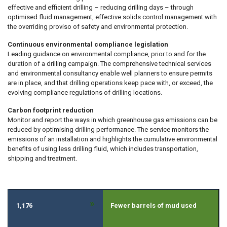
effective and efficient drilling – reducing drilling days – through
optimised fluid management, effective solids control management with
the overriding proviso of safety and environmental protection.
Continuous environmental compliance legislation
Leading guidance on environmental compliance, prior to and for the
duration of a drilling campaign. The comprehensive technical services
and environmental consultancy enable well planners to ensure permits
are in place, and that drilling operations keep pace with, or exceed, the
evolving compliance regulations of drilling locations.
Carbon footprint reduction
Monitor and report the ways in which greenhouse gas emissions can be
reduced by optimising drilling performance. The service monitors the
emissions of an installation and highlights the cumulative environmental
benefits of using less drilling fluid, which includes transportation,
shipping and treatment.
»
1,176
Fewer barrels of mud used