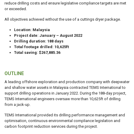
reduce drilling costs and ensure legislative compliance targets are met
or exceeded.
All objectives achieved without the use of a cuttings dryer package.
Location: Malaysia
Project date: January – August 2022
Drilling duration: 188 days
Total footage drilled: 10,625ft
Total saving: $267,885.36
OUTLINE
A leading offshore exploration and production company with deepwater
and shallow water assets in Malaysia contracted TEMS International to
support drilling operations in January 2022. During the 188-day project,
TEMS International engineers oversaw more than 10,625ft of drilling
from a jack-up.
TEMS International provided its drilling performance management and
optimisation, continuous environmental compliance legislation and
carbon footprint reduction services during the project.