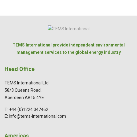
TEMS International provide independent environmental
management services to the global energy industry
Head Office
TEMS International Ltd.
58/3 Queens Road,
Aberdeen AB15 4YE
T: +44 (0)1224 047462
E: info@tems-international.com
Americas