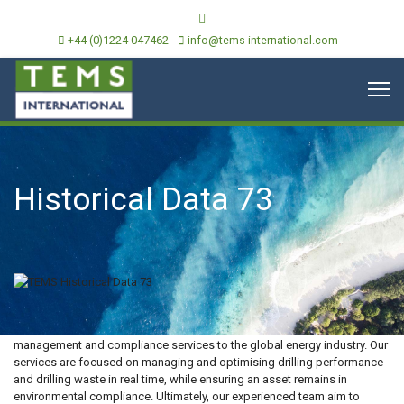
+44 (0)1224 047462
info@tems-international.com
Historical Data 73
TEMS International is an independent provider of environmental
management and compliance services to the global energy industry. Our
services are focused on managing and optimising drilling performance
and drilling waste in real time, while ensuring an asset remains in
environmental compliance. Ultimately, our experienced team aim to