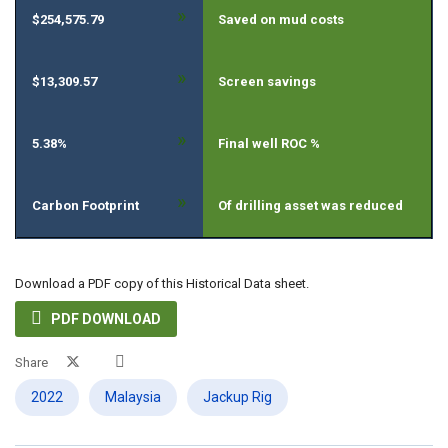
»
$254,575.79
Saved on mud costs
»
$13,309.57
Screen savings
»
5.38%
Final well ROC %
»
Carbon Footprint
Of drilling asset was reduced
Download a PDF copy of this Historical Data sheet.

PDF DOWNLOAD
Share
2022
Malaysia
Jackup Rig