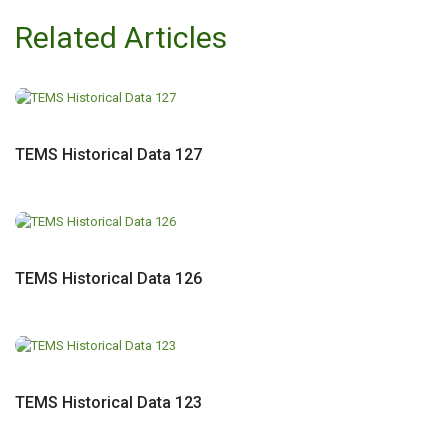
Related Articles
TEMS Historical Data 127
TEMS Historical Data 126
TEMS Historical Data 123