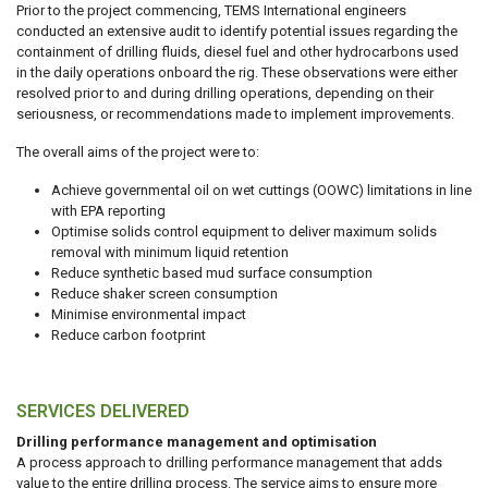
Prior to the project commencing, TEMS International engineers
conducted an extensive audit to identify potential issues regarding the
containment of drilling fluids, diesel fuel and other hydrocarbons used
in the daily operations onboard the rig. These observations were either
resolved prior to and during drilling operations, depending on their
seriousness, or recommendations made to implement improvements.
The overall aims of the project were to:
Achieve governmental oil on wet cuttings (OOWC) limitations in line
with EPA reporting
Optimise solids control equipment to deliver maximum solids
removal with minimum liquid retention
Reduce synthetic based mud surface consumption
Reduce shaker screen consumption
Minimise environmental impact
Reduce carbon footprint
SERVICES DELIVERED
Drilling performance management and optimisation
A process approach to drilling performance management that adds
value to the entire drilling process. The service aims to ensure more