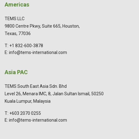
Americas
TEMS LLC
9800 Centre Pkwy, Suite 665, Houston,
Texas, 77036
T: +1 832-600-3878
E: info@tems-international.com
Asia PAC
TEMS South East Asia Sdn. Bhd
Level 26, Menara IMC, 8, Jalan Sultan Ismail, 50250
Kuala Lumpur, Malaysia
T: +603 2070 0255
E: info@tems-international.com