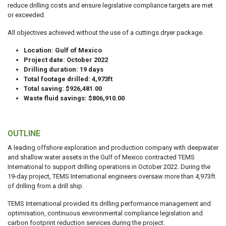
reduce drilling costs and ensure legislative compliance targets are met
or exceeded.
All objectives achieved without the use of a cuttings dryer package.
Location: Gulf of Mexico
Project date: October 2022
Drilling duration: 19 days
Total footage drilled: 4,973ft
Total saving: $926,481.00
Waste fluid savings: $806,910.00
OUTLINE
A leading offshore exploration and production company with deepwater
and shallow water assets in the Gulf of Mexico contracted TEMS
International to support drilling operations in October 2022. During the
19-day project, TEMS International engineers oversaw more than 4,973ft
of drilling from a drill ship.
TEMS International provided its drilling performance management and
optimisation, continuous environmental compliance legislation and
carbon footprint reduction services during the project.