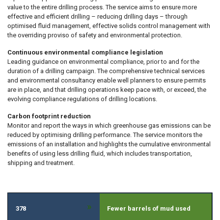
value to the entire drilling process. The service aims to ensure more
effective and efficient drilling – reducing drilling days – through
optimised fluid management, effective solids control management with
the overriding proviso of safety and environmental protection.
Continuous environmental compliance legislation
Leading guidance on environmental compliance, prior to and for the
duration of a drilling campaign. The comprehensive technical services
and environmental consultancy enable well planners to ensure permits
are in place, and that drilling operations keep pace with, or exceed, the
evolving compliance regulations of drilling locations.
Carbon footprint reduction
Monitor and report the ways in which greenhouse gas emissions can be
reduced by optimising drilling performance. The service monitors the
emissions of an installation and highlights the cumulative environmental
benefits of using less drilling fluid, which includes transportation,
shipping and treatment.
»
378
Fewer barrels of mud used