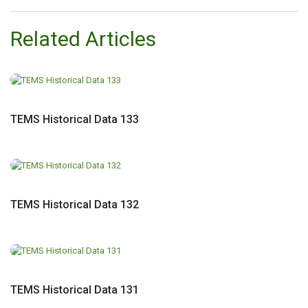
Related Articles
TEMS Historical Data 133
TEMS Historical Data 132
TEMS Historical Data 131