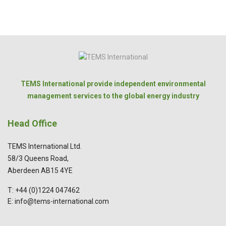
TEMS International provide independent environmental
management services to the global energy industry
Head Office
TEMS International Ltd.
58/3 Queens Road,
Aberdeen AB15 4YE
T: +44 (0)1224 047462
E: info@tems-international.com