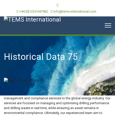
+44 (0)1224 047462
info@tems-international.com
Historical Data 75
TEMS International is an independent provider of environmental
management and compliance services to the global energy industry. Our
services are focused on managing and optimising drilling performance
and drilling waste in real time, while ensuring an asset remains in
environmental compliance. Ultimately, our experienced team aim to