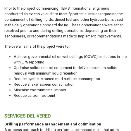
Prior to the project commencing, TEMS International engineers
conducted an extensive audit to identify potential issues regarding the
containment of drilling fluids, diesel fuel and other hydrocarbons used
in the daily operations onboard the rig. These observations were either
resolved prior to and during drilling operations, depending on their
seriousness, or recommendations made to implement improvements.
The overall aims of the project were to:
Achieve governmental oil on wet cuttings (OOWC) limitations in line
with EPA reporting
Optimise solids control equipment to deliver maximum solids
removal with minimum liquid retention
Reduce synthetic based mud surface consumption
Reduce shaker screen consumption
Minimise environmental impact
Reduce carbon footprint
SERVICES DELIVERED
Drilling performance management and optimisation
A process approach to drilling performance management that adds