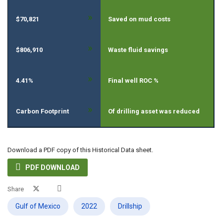
»
$70,821
Saved on mud costs
»
$806,910
Waste fluid savings
»
4.41%
Final well ROC %
»
Carbon Footprint
Of drilling asset was reduced
Download a PDF copy of this Historical Data sheet.

PDF DOWNLOAD
Share
Gulf of Mexico
2022
Drillship