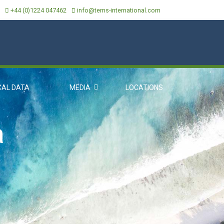
+44 (0)1224 047462
info@tems-international.com
CAL DATA
MEDIA
LOCATIONS
a