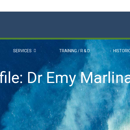
SERVICES
TRAINING / R & D
HISTORI
ile: Dr Emy Marlin