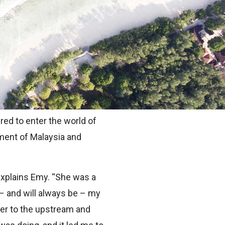
ered in our mind at a
e can arise a lot closer to
e in Kuala Lumpur, where
red to enter the world of
nment of Malaysia and
 explains Emy. “She was a
 – and will always be – my
ider to the upstream and