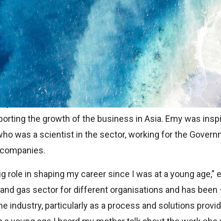
ome from many sources.
k we read or programme we watch, or an idea that is fost
 For others, the motivation for the career path they choos
my Marlina, who is based in the TEMS International offic
porting the growth of the business in Asia. Emy was inspi
who was a scientist in the sector, working for the Gover
P companies.
ig role in shaping my career since I was at a young age,”
l and gas sector for different organisations and has been
 the industry, particularly as a process and solutions prov