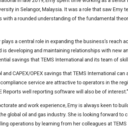
national in late 2019, Emy spent time working as a senior 
versity in Selangor, Malaysia. It was a role that saw Emy 
s with a rounded understanding of the fundamental theor
 plays a central role in expanding the business’s reach ac
 is developing and maintaining relationships with new and
tial savings that TEMS International and its team of skil
l and CAPEX/OPEX savings that TEMS International can ac
ompliance service are attractive to operators in the regio
 Reports well reporting software will also be of interest.
ctorate and work experience, Emy is always keen to build
e global oil and gas industry. She is looking forward to 
lling operations by learning from her colleagues at TEMS 