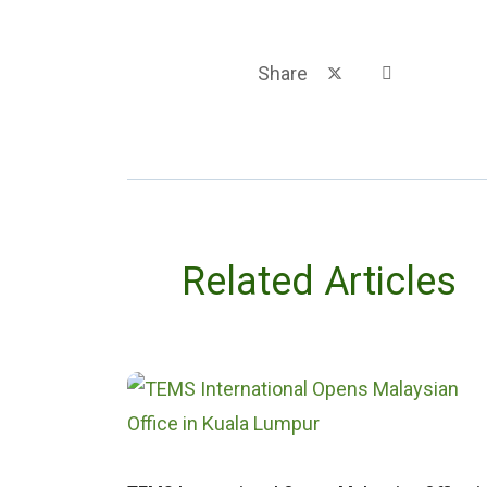
Share
Related Articles