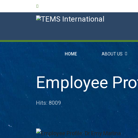
HOME
ABOUT US
Employee Prof
Hits: 8009