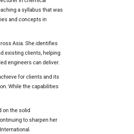
lecturer in chemical
teaching a syllabus that was
ies and concepts in
ross Asia. She identifies
 existing clients, helping
led engineers can deliver.
hieve for clients and its
n. While the capabilities
”
 on the solid
continuing to sharpen her
International.