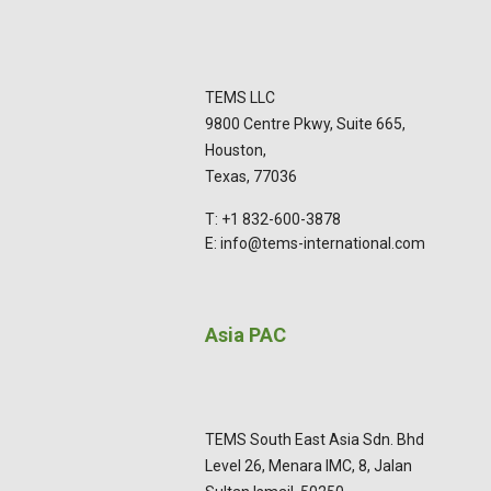
TEMS LLC
9800 Centre Pkwy, Suite 665,
Houston,
Texas, 77036
T: +1 832-600-3878
E: info@tems-international.com
Asia PAC
TEMS South East Asia Sdn. Bhd
Level 26, Menara IMC, 8, Jalan