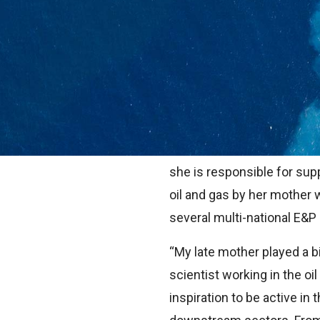
Career inspiration can c
Sometimes it is from a boo
young age whilst at school.
home.
That was the case for Dr E
she is responsible for sup
oil and gas by her mother 
several multi-national E&
“My late mother played a b
scientist working in the oi
inspiration to be active in