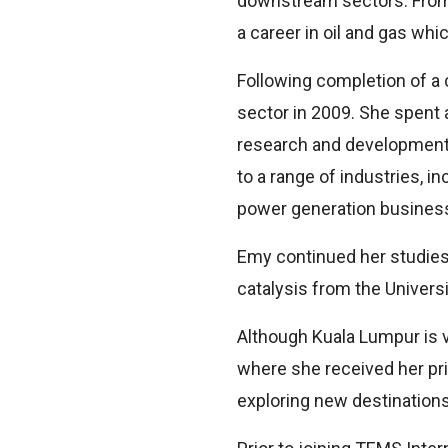
downstream sectors. From 
a career in oil and gas which
Following completion of a 
sector in 2009. She spent 
research and development, 
to a range of industries, i
power generation busines
Emy continued her studies 
catalysis from the Universi
Although Kuala Lumpur is 
where she received her pr
exploring new destinations