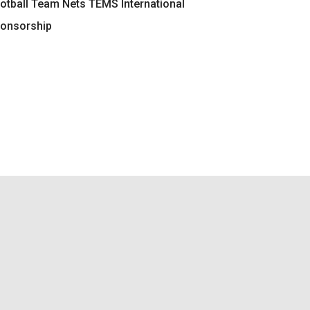
otball Team Nets TEMS International
onsorship