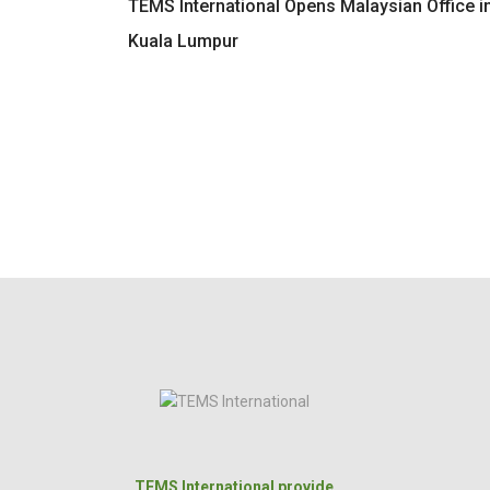
TEMS International Opens Malaysian Office i
Kuala Lumpur
TEMS International provide