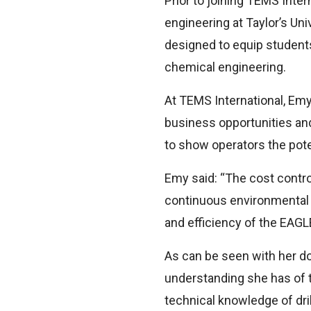
Prior to joining TEMS Inter
engineering at Taylor’s Uni
designed to equip student
chemical engineering.
At TEMS International, Emy
business opportunities and
to show operators the poten
Emy said: “The cost contro
continuous environmental c
and efficiency of the EAGLE
As can be seen with her do
understanding she has of th
technical knowledge of dri