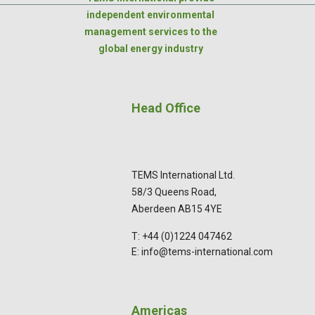
independent environmental
management services to the
global energy industry
Head Office
TEMS International Ltd.
58/3 Queens Road,
Aberdeen AB15 4YE
T: +44 (0)1224 047462
E: info@tems-international.com
Americas