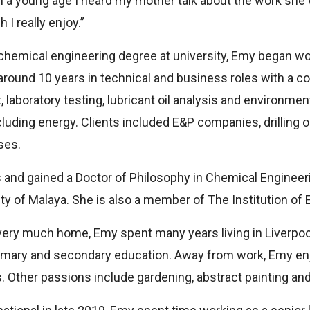
a young age I heard my mother talk about the work she w
 I really enjoy.”
chemical engineering degree at university, Emy began wor
around 10 years in technical and business roles with a 
laboratory testing, lubricant oil analysis and environme
ncluding energy. Clients included E&P companies, drilling
ses.
and gained a Doctor of Philosophy in Chemical Engineeri
ty of Malaya. She is also a member of The Institution of 
very much home, Emy spent many years living in Liverpoo
imary and secondary education. Away from work, Emy enj
. Other passions include gardening, abstract painting and