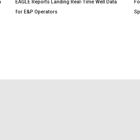
n
EAGLE Reports Landing Real-Time Well Data
Fo
for E&P Operators
Sp