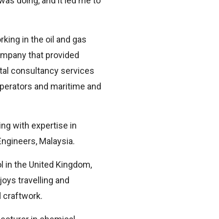
as doing, and it led me to
king in the oil and gas
company that provided
ntal consultancy services
 operators and maritime and
ng with expertise in
Engineers, Malaysia.
l in the United Kingdom,
oys travelling and
 craftwork.