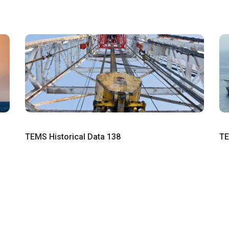
TEMS Historical Data 138
TE