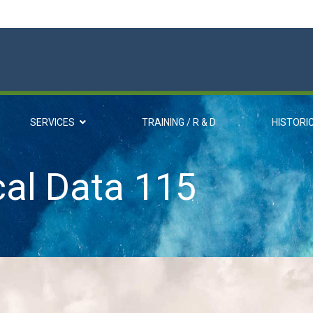
SERVICES
TRAINING / R & D
HISTORI
cal Data 115