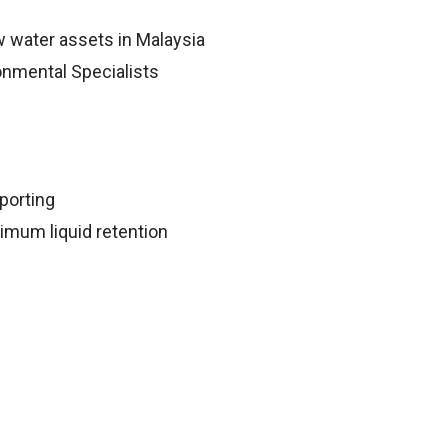
 water assets in Malaysia
onmental Specialists
porting
imum liquid retention