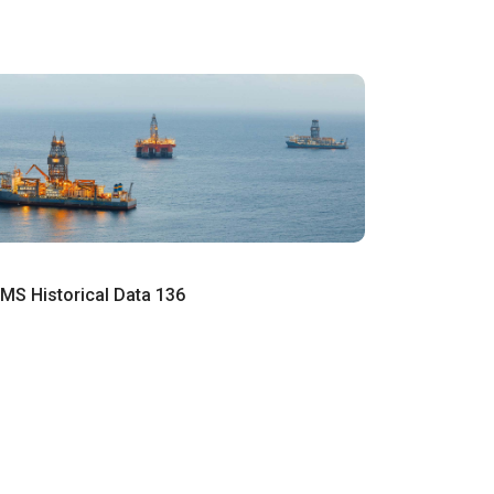
MS Historical Data 136