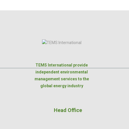
TEMS International provide
independent environmental
management services to the
global energy industry
Head Office