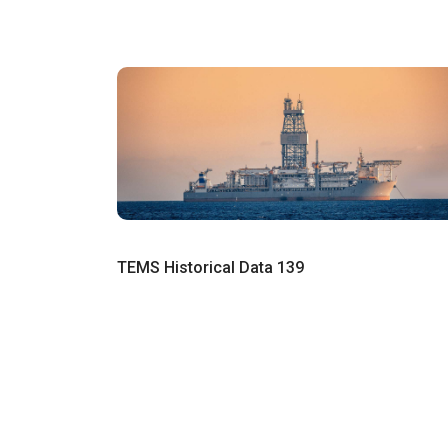
TEMS Historical Data 139