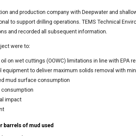
ation and production company with Deepwater and shallow
nal to support drilling operations. TEMS Technical Envir
tions and recorded all subsequent information.
ject were to:
il on wet cuttings (OOWC) limitations in line with EPA re
ol equipment to deliver maximum solids removal with min
ed mud surface consumption
n consumption
al impact
nt
r barrels of mud used