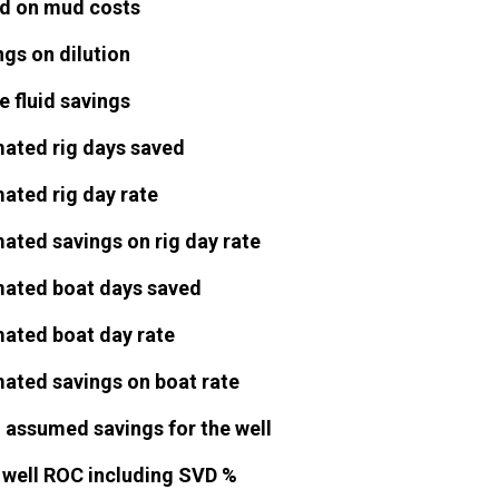
d on mud costs
gs on dilution
 fluid savings
mated rig days saved
ated rig day rate
ated savings on rig day rate
mated boat days saved
mated boat day rate
mated savings on boat rate
l assumed savings for the well
l well ROC including SVD %