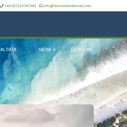
+44 (0)1224 047462
info@tems-international.com
CAL DATA
MEDIA
LOCATIONS