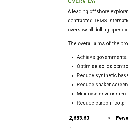
OVERVIEW
A leading offshore explor
contracted TEMS Internatio
oversaw all drilling opera
The overall aims of the pro
Achieve governmental o
Optimise solids contr
Reduce synthetic bas
Reduce shaker scree
Minimise environment
Reduce carbon footpri
2,683.60
>
Fewe