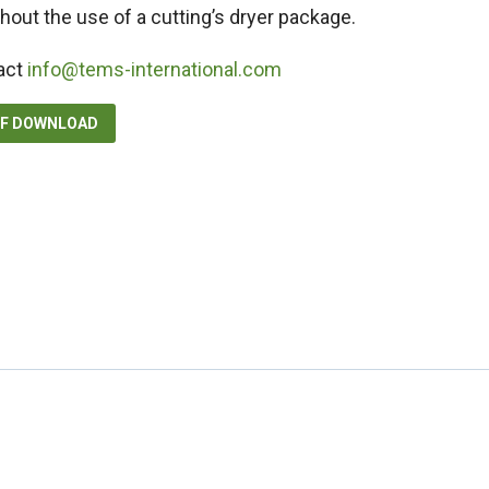
hout the use of a cutting’s dryer package.
act
info@tems-international.com
DF DOWNLOAD