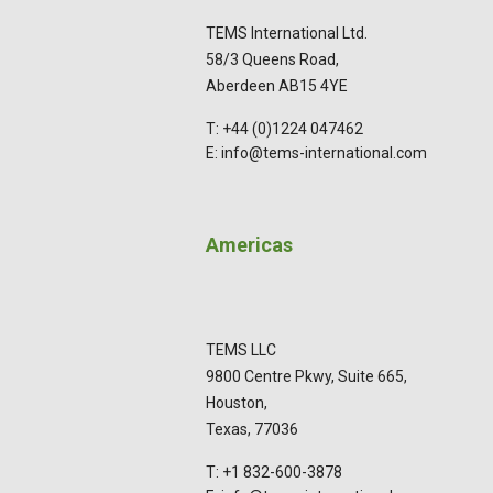
TEMS International Ltd.
58/3 Queens Road,
Aberdeen AB15 4YE
T: +44 (0)1224 047462
E: info@tems-international.com
Americas
TEMS LLC
9800 Centre Pkwy, Suite 665,
Houston,
Texas, 77036
T: +1 832-600-3878