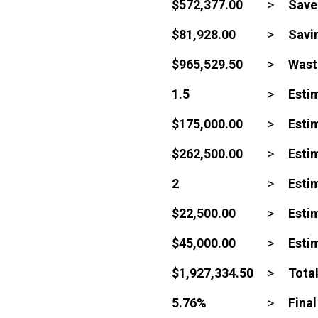
$572,377.00
>
Save
$81,928.00
>
Savin
$965,529.50
>
Waste
1.5
>
Esti
$175,000.00
>
Estim
$262,500.00
>
Estim
2
>
Esti
$22,500.00
>
Esti
$45,000.00
>
Esti
$1,927,334.50
>
Tota
5.76%
>
Fina