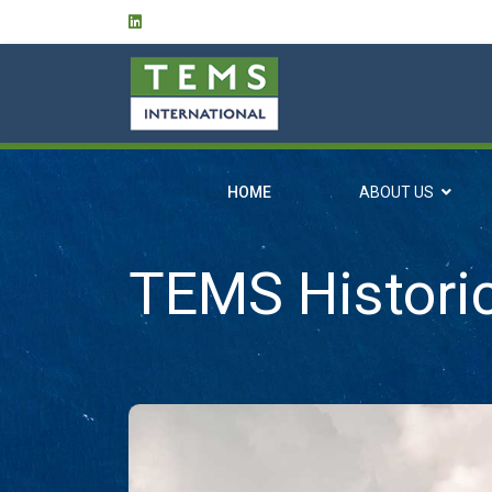
HOME
ABOUT US
TEMS Histori