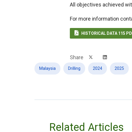
All objectives achieved wit
For more information cont

HISTORICAL DATA 115 P
Share
Malaysia
Drilling
2024
2025
Related Articles