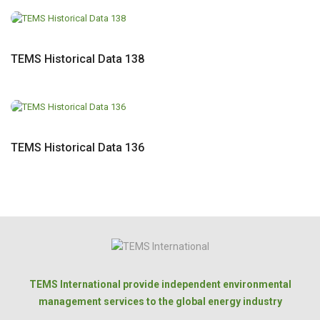
TEMS Historical Data 138
TEMS Historical Data 136
TEMS International provide independent environmental
management services to the global energy industry