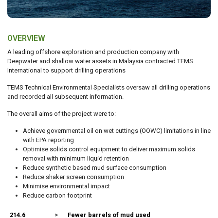
OVERVIEW
A leading offshore exploration and production company with
Deepwater and shallow water assets in Malaysia contracted TEMS
International to support drilling operations
TEMS Technical Environmental Specialists oversaw all drilling operations
and recorded all subsequent information.
The overall aims of the project were to:
Achieve governmental oil on wet cuttings (OOWC) limitations in line
with EPA reporting
Optimise solids control equipment to deliver maximum solids
removal with minimum liquid retention
Reduce synthetic based mud surface consumption
Reduce shaker screen consumption
Minimise environmental impact
Reduce carbon footprint
214.6
>
Fewer barrels of mud used