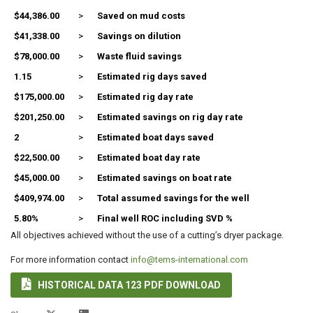
$44,386.00
>
Saved on mud costs
$41,338.00
>
Savings on dilution
$78,000.00
>
Waste fluid savings
1.15
>
Estimated rig days saved
$175,000.00
>
Estimated rig day rate
$201,250.00
>
Estimated savings on rig day rate
2
>
Estimated boat days saved
$22,500.00
>
Estimated boat day rate
$45,000.00
>
Estimated savings on boat rate
$409,974.00
>
Total assumed savings for the well
5.80%
>
Final well ROC including SVD %
All objectives achieved without the use of a cutting’s dryer package.
For more information contact
info@tems-international.com

HISTORICAL DATA 123 PDF DOWNLOAD