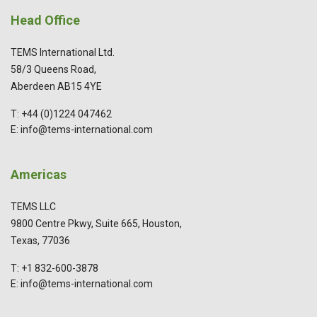
Head Office
TEMS International Ltd.
58/3 Queens Road,
Aberdeen AB15 4YE
T: +44 (0)1224 047462
E: info@tems-international.com
Americas
TEMS LLC
9800 Centre Pkwy, Suite 665, Houston,
Texas, 77036
T: +1 832-600-3878
E: info@tems-international.com