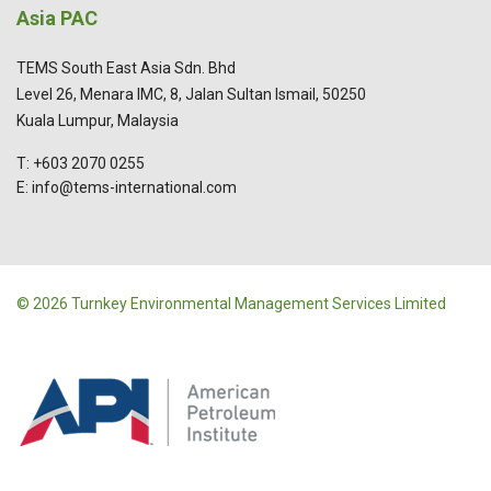
Asia PAC
TEMS South East Asia Sdn. Bhd
Level 26, Menara IMC, 8, Jalan Sultan Ismail, 50250
Kuala Lumpur, Malaysia
T: +603 2070 0255
E: info@tems-international.com
© 2026 Turnkey Environmental Management Services Limited