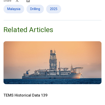
Share
Malaysia
Drilling
2025
Related Articles
TEMS Historical Data 139