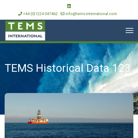
+44 (0)1224 047462
info@tems-international.com
TEMS Historical Data 123