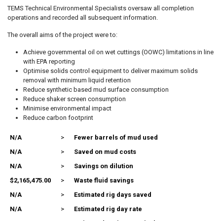
TEMS Technical Environmental Specialists oversaw all completion
operations and recorded all subsequent information.
The overall aims of the project were to:
Achieve governmental oil on wet cuttings (OOWC) limitations in line
with EPA reporting
Optimise solids control equipment to deliver maximum solids
removal with minimum liquid retention
Reduce synthetic based mud surface consumption
Reduce shaker screen consumption
Minimise environmental impact
Reduce carbon footprint
N/A
>
Fewer barrels of mud used
N/A
>
Saved on mud costs
N/A
>
Savings on dilution
$2,165,475.00
>
Waste fluid savings
N/A
>
Estimated rig days saved
N/A
>
Estimated rig day rate