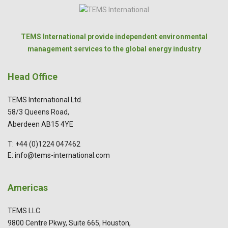
TEMS International provide independent environmental
management services to the global energy industry
Head Office
TEMS International Ltd.
58/3 Queens Road,
Aberdeen AB15 4YE
T: +44 (0)1224 047462
E: info@tems-international.com
Americas
TEMS LLC
9800 Centre Pkwy, Suite 665, Houston,