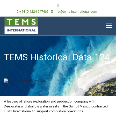
+44 (0)1224 047462
info@tems-international.com
TEMS Historical Data 124
OVERVIEW
A leading offshore exploration and production company with
Deepwater and shallow water assets in the Gulf of Mexico contracted
TEMS International to support completion operations.