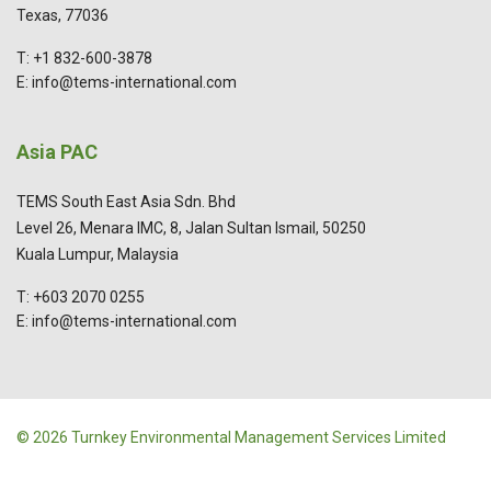
Texas, 77036
T: +1 832-600-3878
E: info@tems-international.com
Asia PAC
TEMS South East Asia Sdn. Bhd
Level 26, Menara IMC, 8, Jalan Sultan Ismail, 50250
Kuala Lumpur, Malaysia
T: +603 2070 0255
E: info@tems-international.com
© 2026 Turnkey Environmental Management Services Limited