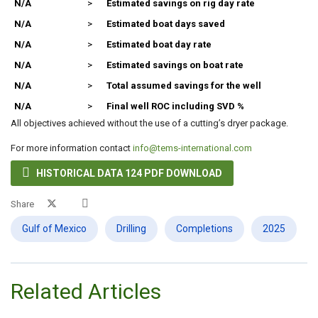
N/A
>
Estimated savings on rig day rate
N/A
>
Estimated boat days saved
N/A
>
Estimated boat day rate
N/A
>
Estimated savings on boat rate
N/A
>
Total assumed savings for the well
N/A
>
Final well ROC including SVD %
All objectives achieved without the use of a cutting’s dryer package.
For more information contact
info@tems-international.com

HISTORICAL DATA 124 PDF DOWNLOAD
Share
Gulf of Mexico
Drilling
Completions
2025
Related Articles