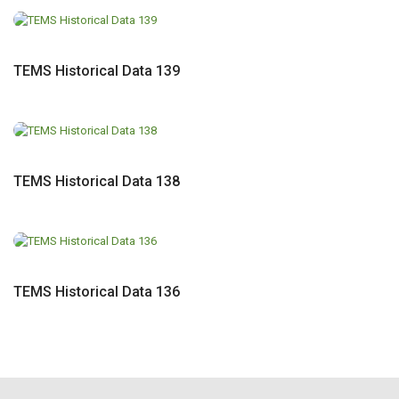
TEMS Historical Data 139
TEMS Historical Data 138
TEMS Historical Data 136