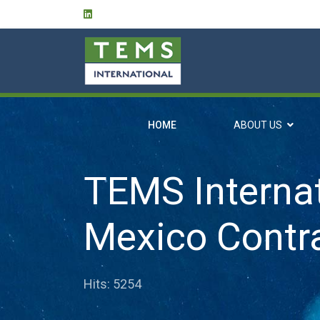
HOME
ABOUT US
TEMS Internat
Mexico Contr
Hits: 5254