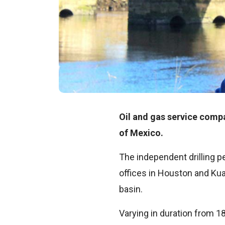
Oil and gas service comp
of Mexico.
The independent drilling 
offices in Houston and Kua
basin.
Varying in duration from 1