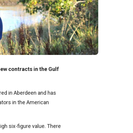
ew contracts in the Gulf
red in Aberdeen and has
ators in the American
gh six-figure value. There