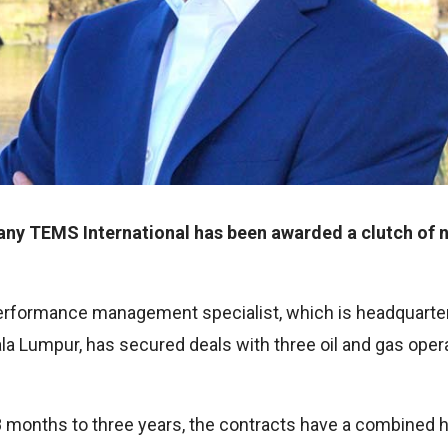
any TEMS International has been awarded a clutch of n
performance management specialist, which is headquarte
la Lumpur, has secured deals with three oil and gas oper
8 months to three years, the contracts have a combined hi