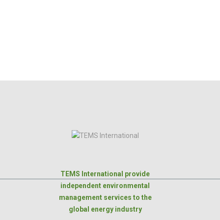
TEMS International provide
independent environmental
management services to the
global energy industry