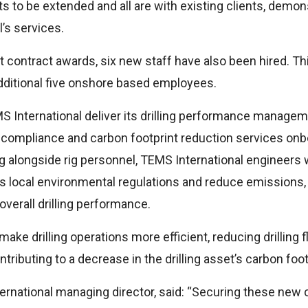
cts to be extended and all are with existing clients, demon
’s services.
t contract awards, six new staff have also been hired. Thi
dditional five onshore based employees.
S International deliver its drilling performance managem
ompliance and carbon footprint reduction services onboar
 alongside rig personnel, TEMS International engineers wi
s local environmental regulations and reduce emissions,
verall drilling performance.
 drilling operations more efficient, reducing drilling flu
tributing to a decrease in the drilling asset’s carbon foot
ernational managing director, said: “Securing these new 