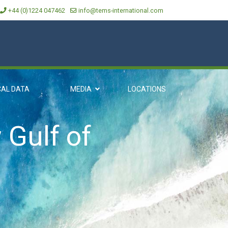
+44 (0)1224 047462
info@tems-international.com
CAL DATA
MEDIA
LOCATIONS
 Gulf of