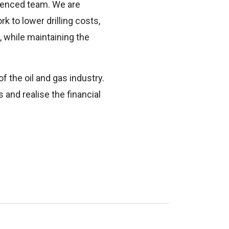
rienced team. We are
k to lower drilling costs,
 while maintaining the
f the oil and gas industry.
 and realise the financial