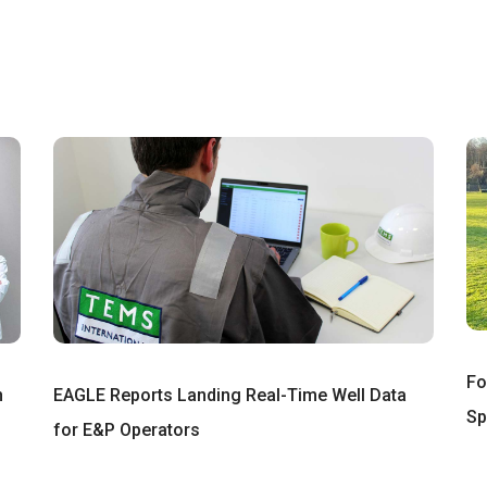
Fo
n
EAGLE Reports Landing Real-Time Well Data
Sp
for E&P Operators