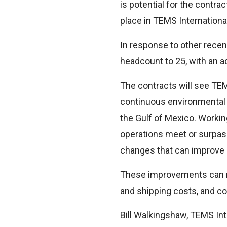
is potential for the contra
place in TEMS International
In response to other recen
headcount to 25, with an a
The contracts will see TEM
continuous environmental c
the Gulf of Mexico. Working
operations meet or surpas
changes that can improve o
These improvements can make
and shipping costs, and con
Bill Walkingshaw, TEMS Int