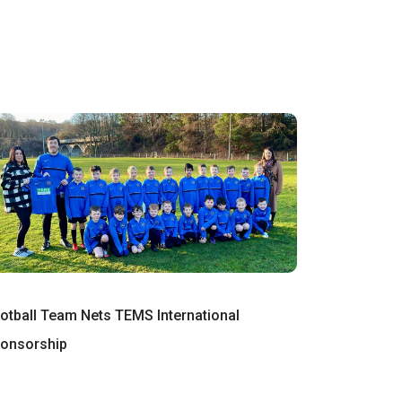
otball Team Nets TEMS International
onsorship