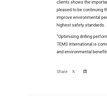
clients shows the importa
pleased to be continuing th
improve environmental per
highest safety standards.
“Optimising drilling perfor
TEMS International is comm
and environmental benefits
Share