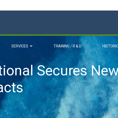
SERVICES
TRAINING / R & D
HISTORI
ional Secures New
acts