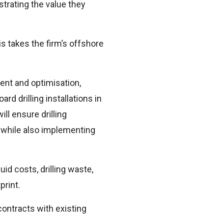
strating the value they
s takes the firm’s offshore
ent and optimisation,
d drilling installations in
ll ensure drilling
 while also implementing
id costs, drilling waste,
print.
contracts with existing