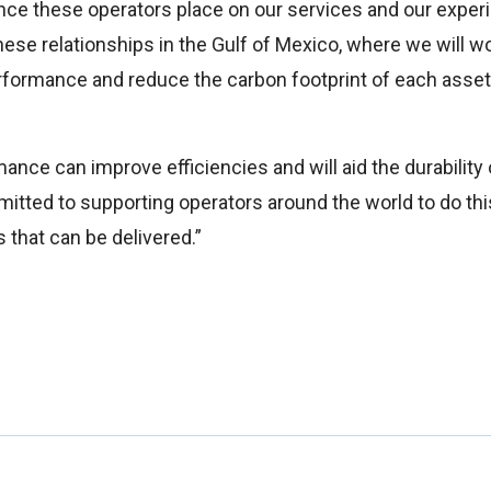
nce these operators place on our services and our expe
ese relationships in the Gulf of Mexico, where we will wor
formance and reduce the carbon footprint of each asset,
mance can improve efficiencies and will aid the durability o
itted to supporting operators around the world to do this
 that can be delivered.”