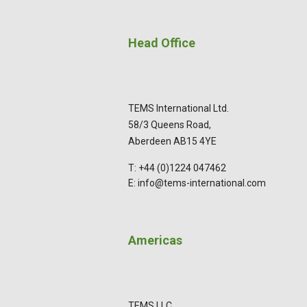
Head Office
TEMS International Ltd.
58/3 Queens Road,
Aberdeen AB15 4YE
T: +44 (0)1224 047462
E: info@tems-international.com
Americas
TEMS LLC