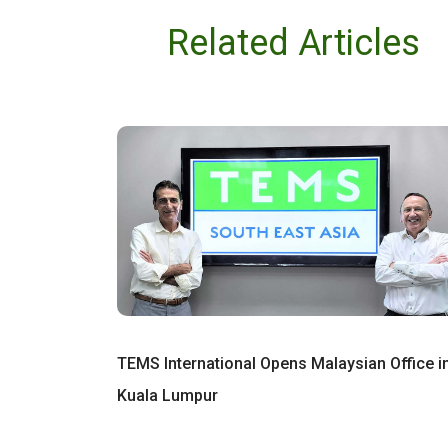
Related Articles
TEMS International Opens Malaysian Office i
Kuala Lumpur