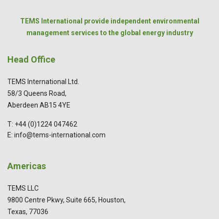
TEMS International provide independent environmental
management services to the global energy industry
Head Office
TEMS International Ltd.
58/3 Queens Road,
Aberdeen AB15 4YE
T: +44 (0)1224 047462
E: info@tems-international.com
Americas
TEMS LLC
9800 Centre Pkwy, Suite 665, Houston,
Texas, 77036