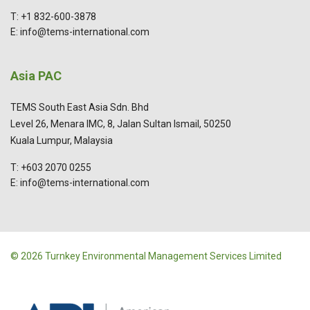
T: +1 832-600-3878
E: info@tems-international.com
Asia PAC
TEMS South East Asia Sdn. Bhd
Level 26, Menara IMC, 8, Jalan Sultan Ismail, 50250
Kuala Lumpur, Malaysia
T: +603 2070 0255
E: info@tems-international.com
© 2026 Turnkey Environmental Management Services Limited