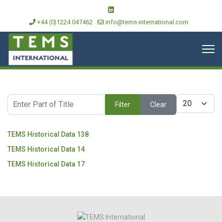
+44 (0)1224 047462
info@tems-international.com
Enter Part of Title
Display #
Filter
Clear
TEMS Historical Data 138
TEMS Historical Data 14
TEMS Historical Data 17