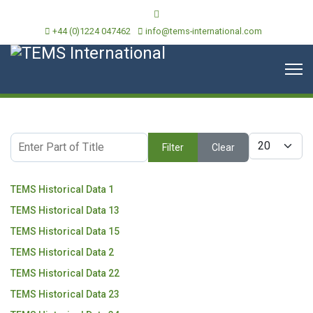
+44 (0)1224 047462
info@tems-international.com
Enter Part of Title
Display #
Filter
Clear
TEMS Historical Data 1
TEMS Historical Data 13
TEMS Historical Data 15
TEMS Historical Data 2
TEMS Historical Data 22
TEMS Historical Data 23