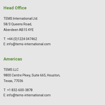
Head Office
TEMS International Ltd.
58/3 Queens Road,
Aberdeen AB15 4YE
T: +44 (0)1224 047462
E: info@tems-international.com
Americas
TEMS LLC
9800 Centre Pkwy, Suite 665, Houston,
Texas, 77036
T: +1 832-600-3878
E: info@tems-international.com