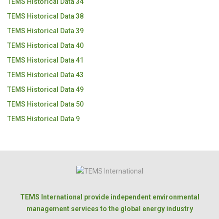
TEMS Historical Data 34
TEMS Historical Data 38
TEMS Historical Data 39
TEMS Historical Data 40
TEMS Historical Data 41
TEMS Historical Data 43
TEMS Historical Data 49
TEMS Historical Data 50
TEMS Historical Data 9
TEMS International provide independent environmental
management services to the global energy industry