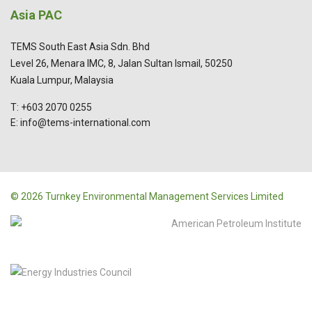
Asia PAC
TEMS South East Asia Sdn. Bhd
Level 26, Menara IMC, 8, Jalan Sultan Ismail, 50250
Kuala Lumpur, Malaysia
T: +603 2070 0255
E: info@tems-international.com
© 2026 Turnkey Environmental Management Services Limited