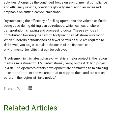
activities. Alongside the continued focus on environmental compliance
and efficiency savings, operators globally are placing an increased
emphasis on cutting carbon emissions.
“By increasing the efficiency of drilling operations, the volume of fluids
being used during drilling can be reduced, which can cut onshore
transportation, shipping and processing costs. These savings all
contribute to lowering the carbon footprint of an offshore installation.
When hundreds or thousands of fewer barrels of fluid are required to
drill a well, you begin to realise the scale of the financial and
environmental benefits that can be achieved.
“Involvement in this latest phase of what is a major project in the region
marks a milestone for TEMS International, being our first drilling project
in Asia. The operators of this development are committed to minimising
its carbon footprint and we are proud to support them and are certain
others in the region will take notice.”
Share
Related Articles