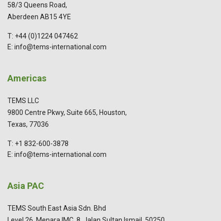
58/3 Queens Road,
Aberdeen AB15 4YE
T: +44 (0)1224 047462
E: info@tems-international.com
Americas
TEMS LLC
9800 Centre Pkwy, Suite 665, Houston,
Texas, 77036
T: +1 832-600-3878
E: info@tems-international.com
Asia PAC
TEMS South East Asia Sdn. Bhd
Level 26, Menara IMC, 8, Jalan Sultan Ismail, 50250