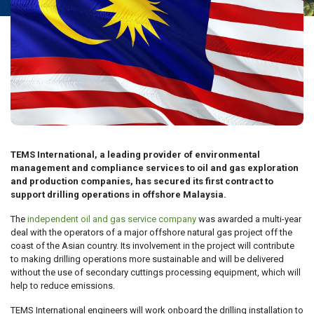
TEMS International, a leading provider of environmental
management and compliance services to oil and gas exploration
and production companies, has secured its first contract to
support drilling operations in offshore Malaysia.
The
independent oil and gas service company
was awarded a multi-year
deal with the operators of a major offshore natural gas project off the
coast of the Asian country. Its involvement in the project will contribute
to making drilling operations more sustainable and will be delivered
without the use of secondary cuttings processing equipment, which will
help to reduce emissions.
TEMS International engineers will work onboard the drilling installation to