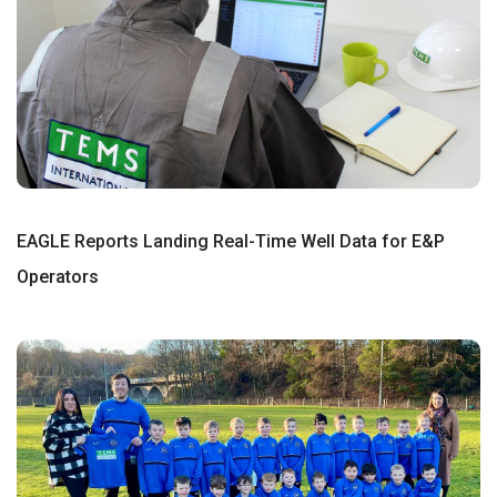
EAGLE Reports Landing Real-Time Well Data for E&P
Operators