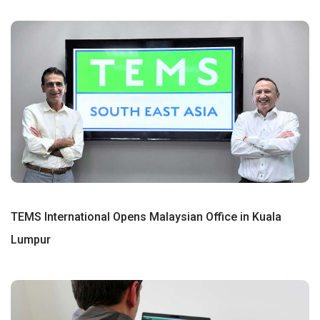
TEMS International Opens Malaysian Office in Kuala
Lumpur