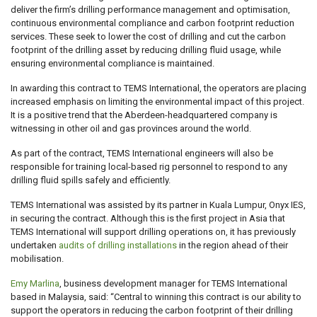
deliver the firm’s drilling performance management and optimisation,
continuous environmental compliance and carbon footprint reduction
services. These seek to lower the cost of drilling and cut the carbon
footprint of the drilling asset by reducing drilling fluid usage, while
ensuring environmental compliance is maintained.
In awarding this contract to TEMS International, the operators are placing
increased emphasis on limiting the environmental impact of this project.
It is a positive trend that the Aberdeen-headquartered company is
witnessing in other oil and gas provinces around the world.
As part of the contract, TEMS International engineers will also be
responsible for training local-based rig personnel to respond to any
drilling fluid spills safely and efficiently.
TEMS International was assisted by its partner in Kuala Lumpur, Onyx IES,
in securing the contract. Although this is the first project in Asia that
TEMS International will support drilling operations on, it has previously
undertaken
audits of drilling installations
in the region ahead of their
mobilisation.
Emy Marlina
, business development manager for TEMS International
based in Malaysia, said: “Central to winning this contract is our ability to
support the operators in reducing the carbon footprint of their drilling