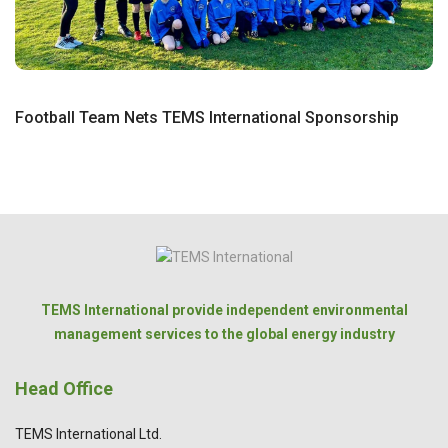
Football Team Nets TEMS International Sponsorship
TEMS International provide independent environmental
management services to the global energy industry
Head Office
TEMS International Ltd.