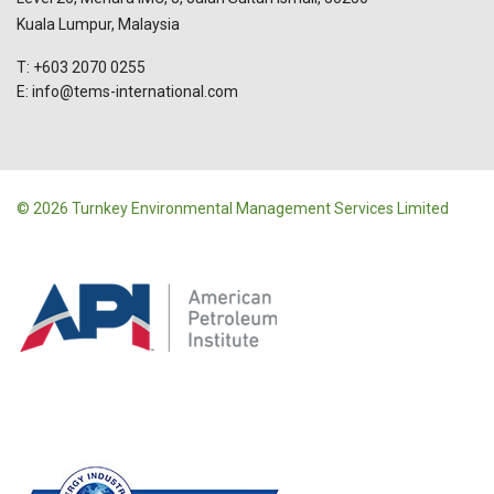
Kuala Lumpur, Malaysia
T: +603 2070 0255
E: info@tems-international.com
© 2026 Turnkey Environmental Management Services Limited