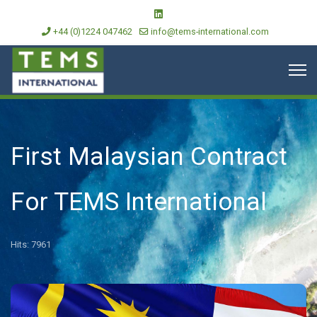
+44 (0)1224 047462
info@tems-international.com
First Malaysian Contract
For TEMS International
Hits: 7961