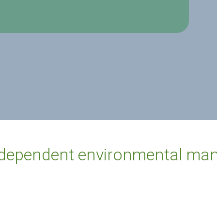
ndependent environmental man