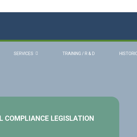
SERVICES
TRAINING / R & D
HISTORI
 COMPLIANCE LEGISLATION