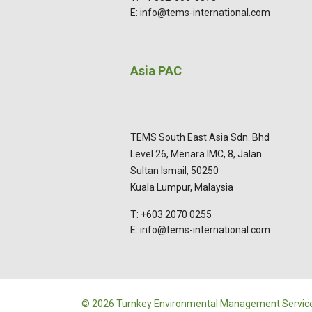
E: info@tems-international.com
Asia PAC
TEMS South East Asia Sdn. Bhd
Level 26, Menara IMC, 8, Jalan
Sultan Ismail, 50250
Kuala Lumpur, Malaysia
T: +603 2070 0255
E: info@tems-international.com
© 2026 Turnkey Environmental Management Service