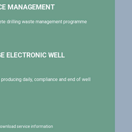
NCE MANAGEMENT
ete drilling waste management programme
GE ELECTRONIC WELL
producing daily, compliance and end of well
 download service information