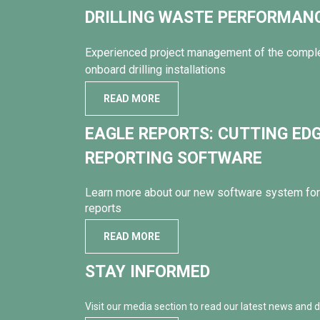
DRILLING WASTE PERFORMA
Experienced project management of the compl
onboard drilling installations
READ MORE
EAGLE REPORTS: CUTTING ED
REPORTING SOFTWARE
Learn more about our new software system for 
reports
READ MORE
STAY INFORMED
Visit our media section to read our latest news and