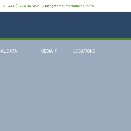
+44 (0)1224 047462
info@tems-international.com
CAL DATA
MEDIA
LOCATIONS