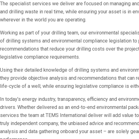
The specialist services we deliver are focused on managing and
and drilling waste in real time, while ensuring your asset is in 
wherever in the world you are operating.
Working as part of your drilling team, our environmental special
of drilling systems and environmental compliance legislation to 
recommendations that reduce your drilling costs over the projec
legislative compliance requirements.
Using their detailed knowledge of drilling systems and environm
they provide objective analysis and recommendations that can re
life-cycle of a well; while ensuring legislative compliance is ei
In today’s energy industry, transparency, efficiency and environ
drivers. Whether delivered as an end-to-end environmental packag
services the team at TEMS International deliver will add value t
truly independent company, the unbiased advice and recommen
analysis and data gathering onboard your asset – are solely gear