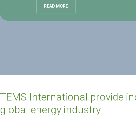
READ MORE
TEMS International provide i
global energy industry