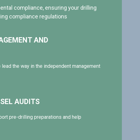
ntal compliance, ensuring your drilling
ving compliance regulations
NAGEMENT AND
 lead the way in the independent management
SEL AUDITS
ort pre-drilling preparations and help