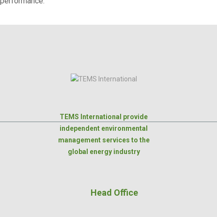
performance.
TEMS International provide
independent environmental
management services to the
global energy industry
Head Office