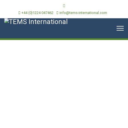
+44 (0)1224 047462
info@tems-international.com
Continuous Environmental
Compliance Legislation
Services