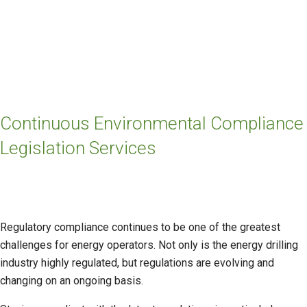
Continuous Environmental Compliance
Legislation Services
Regulatory compliance continues to be one of the greatest
challenges for energy operators. Not only is the energy drilling
industry highly regulated, but regulations are evolving and
changing on an ongoing basis.