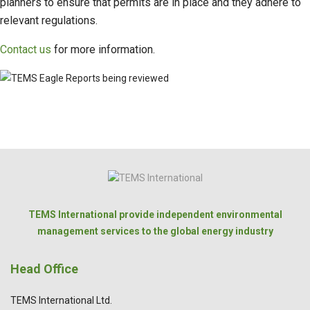
planners to ensure that permits are in place and they adhere to
relevant regulations.
Contact us
for more information.
TEMS International provide independent environmental
management services to the global energy industry
Head Office
TEMS International Ltd.