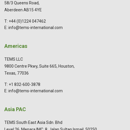
58/3 Queens Road,
Aberdeen AB15 4YE
T: +44 (0)1224 047462
E: info@tems-international.com
Americas
TEMS LLC
9800 Centre Pkwy, Suite 665, Houston,
Texas, 77036
T: +1 832-600-3878
E: info@tems-international.com
Asia PAC
TEMS South East Asia Sdn. Bhd
Level 26, Menara IMC, 8, Jalan Sultan Ismail, 50250