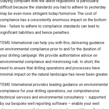
Staying compliant with the latest regulations is particularly
difficult because the standards you had to adhere to yesterday
may be even more stringent today/tomorrow. The cost of
compliance has a consistently enormous impact on the bottom
line - failure to adhere to compliance standards can lead to
significant liabilities and hence penalties.
TEMS International can help you with this, delivering guidance
on environmental compliance prior to and for the duration of
your drilling campaign. We provide authoritative advice on
environmental compliance and minimising risk. In short, the
need to ensure that drilling operations and processes have
minimal impact on the natural landscape has never been greater.
TEMS International provides leading guidance on environmental
compliance for your drilling operations, our comprehensive
technical services and environmental consultancy – supported
by our bespoke well reporting software – enable your well