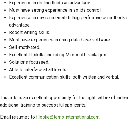
Experience in drilling fluids an advantage.
Must have strong experience in solids control.
Experience in environmental drilling performance methods r
advantage.
Report writing skills.
Must have experience in using data base software.
Self-motivated.
Excellent IT skills, including Microsoft Packages.
Solutions focussed.
Able to interface at all levels.
Excellent communication skills, both written and verbal.
This role is an excellent opportunity for the right calibre of i
additional training to successful applicants.
Email resumes to
f.leslie@tems-international.com
.