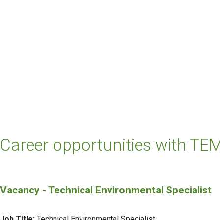
Career opportunities with TEM
Vacancy - Technical Environmental Specialist
Job Title:
Technical Environmental Specialist.