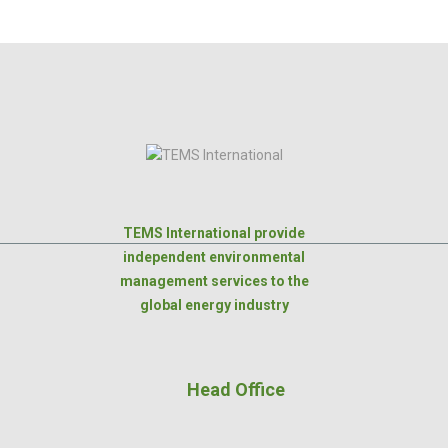
TEMS International provide
independent environmental
management services to the
global energy industry
Head Office