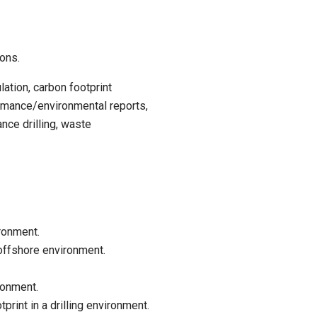
ions.
ation, carbon footprint
rmance/environmental reports,
nce drilling, waste
ironment.
offshore environment.
ronment.
rint in a drilling environment.