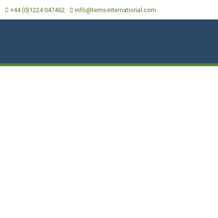
+44 (0)1224 047462
info@tems-international.com
CAL DATA
MEDIA
LOCATIONS