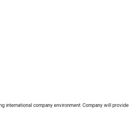
owing international company environment. Company will provide