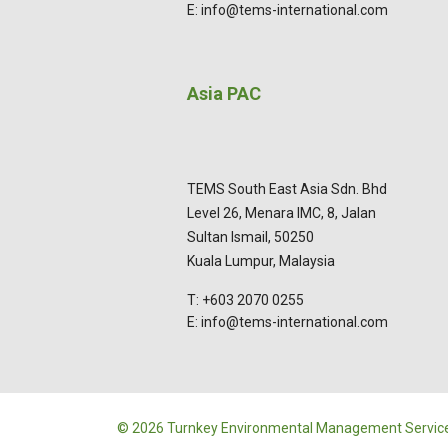
E: info@tems-international.com
Asia PAC
TEMS South East Asia Sdn. Bhd
Level 26, Menara IMC, 8, Jalan
Sultan Ismail, 50250
Kuala Lumpur, Malaysia
T: +603 2070 0255
E: info@tems-international.com
© 2026 Turnkey Environmental Management Service