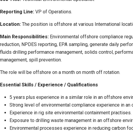
Reporting Line:
VP of Operations.
Location:
The position is offshore at various International locat
Main Responsibilities:
Environmental offshore compliance regul
reduction, NPDES reporting, EPA sampling, generate daily perfo
fluids drilling performance management, solids control, performa
management, spill prevention.
The role will be offshore on a month on month off rotation.
Essential Skills / Experience / Qualifications
5 years plus experience in a similar role in an offshore env
Strong level of environmental compliance experience in an 
Experience in rig site environmental containment practises.
Exposure to drilling waste management in an offshore envi
Environmental processes experience in reducing carbon footp