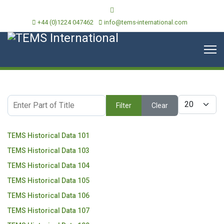
+44 (0)1224 047462
info@tems-international.com
Enter Part of Title
Display #
Filter
Clear
TEMS Historical Data 101
TEMS Historical Data 103
TEMS Historical Data 104
TEMS Historical Data 105
TEMS Historical Data 106
TEMS Historical Data 107