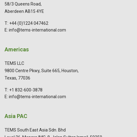
58/3 Queens Road,
Aberdeen AB15 4YE
T: +44 (0)1224 047462
E: info@tems-international.com
Americas
TEMS LLC
9800 Centre Pkwy, Suite 665, Houston,
Texas, 77036
T: +1 832-600-3878
E: info@tems-international.com
Asia PAC
TEMS South East Asia Sdn. Bhd