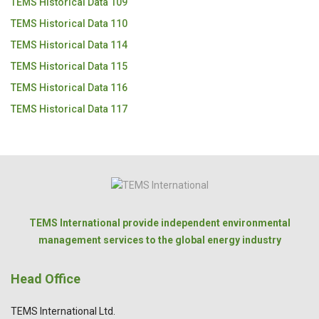
TEMS Historical Data 109
TEMS Historical Data 110
TEMS Historical Data 114
TEMS Historical Data 115
TEMS Historical Data 116
TEMS Historical Data 117
TEMS International provide independent environmental
management services to the global energy industry
Head Office
TEMS International Ltd.