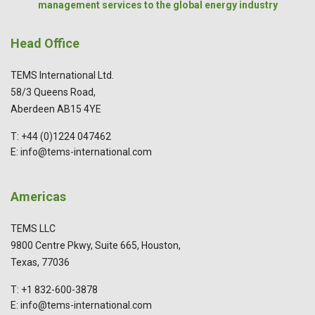
management services to the global energy industry
Head Office
TEMS International Ltd.
58/3 Queens Road,
Aberdeen AB15 4YE
T: +44 (0)1224 047462
E: info@tems-international.com
Americas
TEMS LLC
9800 Centre Pkwy, Suite 665, Houston,
Texas, 77036
T: +1 832-600-3878
E: info@tems-international.com