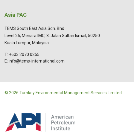
Asia PAC
TEMS South East Asia Sdn. Bhd
Level 26, Menara IMC, 8, Jalan Sultan Ismail, 50250
Kuala Lumpur, Malaysia
T: +603 2070 0255
E: info@tems-international.com
© 2026 Turnkey Environmental Management Services Limited