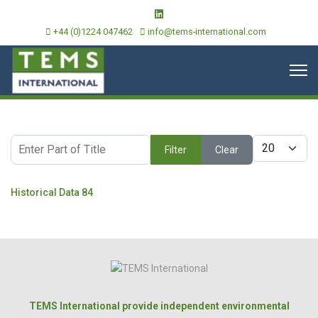
+44 (0)1224 047462
info@tems-international.com
Enter Part of Title
Display #
Filter
Clear
Historical Data 84
TEMS International provide independent environmental